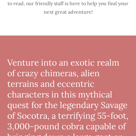
to read, our friendly staff is here to help you find your
next great adventure!
Venture into an exotic realm
of crazy chimeras, alien
terrains and eccentric
characters in this mythical
quest for the legendary Savage
of Socotra, a terrifying 55-foot,
3,000-pound cobra capable of