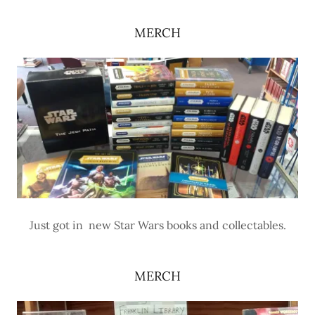
MERCH
Just got in new Star Wars books and collectables.
MERCH