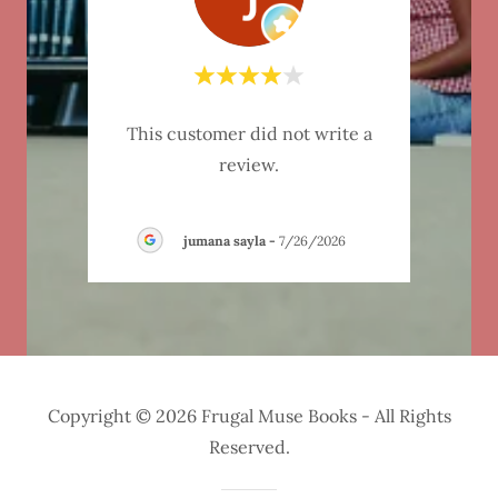
"I wa
ite a
This customer did not write a
a spe
review.
and w
ati
-
jumana sayla
-
7/26/2026
Copyright © 2026 Frugal Muse Books - All Rights
Reserved.