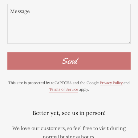
Send
This site is protected by reCAPTCHA and the Google
Privacy Policy
and
Terms of Service
apply.
Better yet, see us in person!
We love our customers, so feel free to visit during
normal business hours.