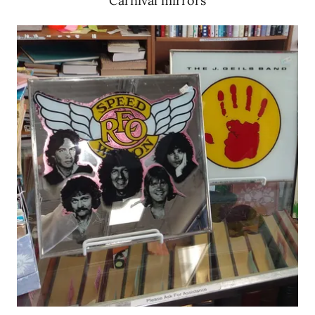
Carnival mirrors