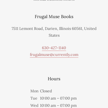
Frugal Muse Books
7511 Lemont Road, Darien, Illinois 60561, United
States
630-427-1140
frugalmuse@currently.com
Hours
Mon
Closed
Tue
10:00 am – 07:00 pm
Wed
10:00 am – 07:00 pm