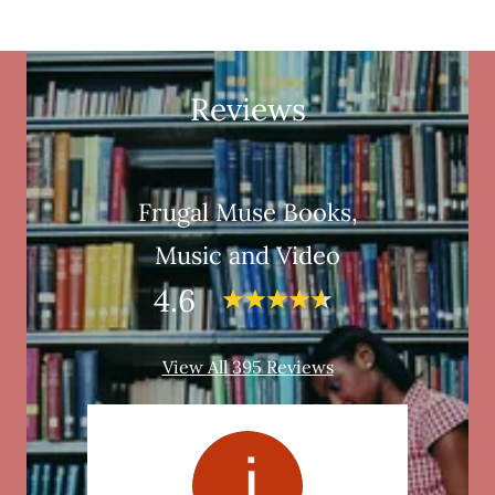
Reviews
Frugal Muse Books,
Music and Video
4.6
View All 395 Reviews