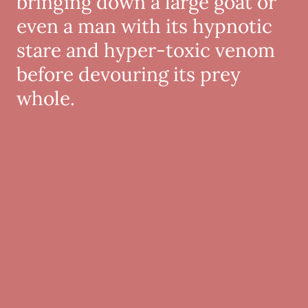
bringing down a large goat or
even a man with its hypnotic
stare and hyper-toxic venom
before devouring its prey
whole.