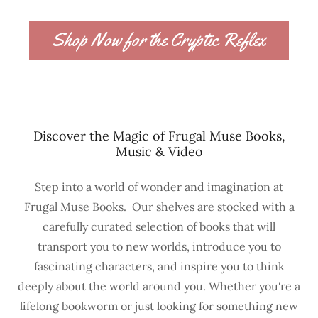
Shop Now for the Cryptic Reflex
Discover the Magic of Frugal Muse Books,
Music & Video
Step into a world of wonder and imagination at
Frugal Muse Books. Our shelves are stocked with a
carefully curated selection of books that will
transport you to new worlds, introduce you to
fascinating characters, and inspire you to think
deeply about the world around you. Whether you're a
lifelong bookworm or just looking for something new