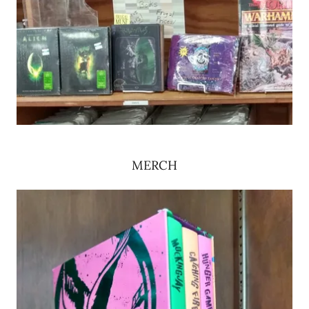
MERCH