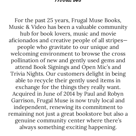
For the past 25 years, Frugal Muse Books,
Music & Video has been a valuable community
hub for book lovers, music and movie
aficionados and creative people of all stripes—
people who gravitate to our unique and
welcoming environment to browse the cross
pollination of new and gently used gems and
attend Book Signings and Open Mic’s and
Trivia Nights. Our customers delight in being
able to recycle their gently used items in
exchange for the things they really want.
Acquired in June of 2014 by Paul and Robyn
Garrison, Frugal Muse is now truly local and
independent, renewing its commitment to
remaining not just a great bookstore but also a
genuine community center where there’s
always something exciting happening.