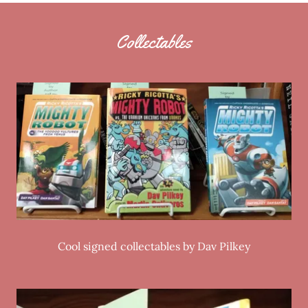
Collectables
Cool signed collectables by Dav Pilkey