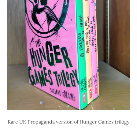
Rare UK Propaganda version of Hunger Games trilogy