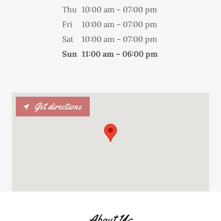
Thu
10:00 am – 07:00 pm
Fri
10:00 am – 07:00 pm
Sat
10:00 am – 07:00 pm
Sun
11:00 am – 06:00 pm
Get directions
About Us