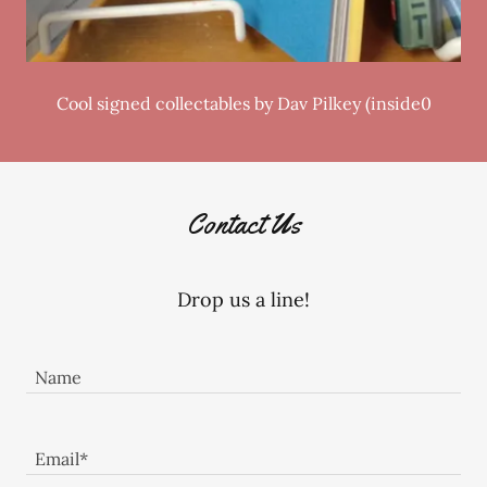
Cool signed collectables by Dav Pilkey (inside0
Contact Us
Drop us a line!
Name
Email*